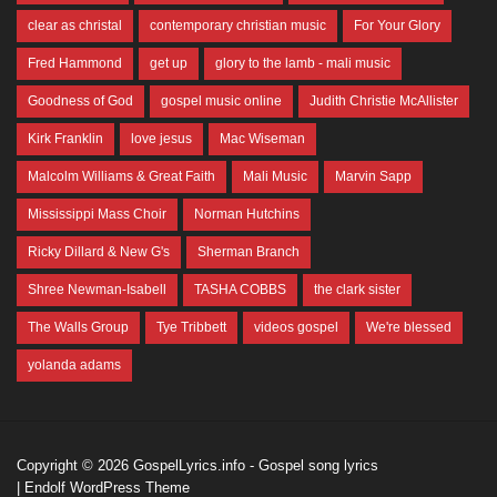
clear as christal
contemporary christian music
For Your Glory
Fred Hammond
get up
glory to the lamb - mali music
Goodness of God
gospel music online
Judith Christie McAllister
Kirk Franklin
love jesus
Mac Wiseman
Malcolm Williams & Great Faith
Mali Music
Marvin Sapp
Mississippi Mass Choir
Norman Hutchins
Ricky Dillard & New G's
Sherman Branch
Shree Newman-Isabell
TASHA COBBS
the clark sister
The Walls Group
Tye Tribbett
videos gospel
We're blessed
yolanda adams
Copyright © 2026
GospelLyrics.info
- Gospel song lyrics
|
Endolf WordPress Theme