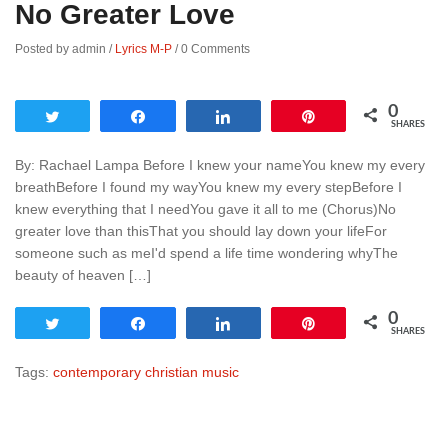
No Greater Love
Posted by admin
/
Lyrics M-P
/
0 Comments
0
Tweet
Share
Share
Pin
SHARES
By: Rachael Lampa Before I knew your nameYou knew my every
breathBefore I found my wayYou knew my every stepBefore I
knew everything that I needYou gave it all to me (Chorus)No
greater love than thisThat you should lay down your lifeFor
someone such as meI'd spend a life time wondering whyThe
beauty of heaven […]
0
Tweet
Share
Share
Pin
SHARES
Tags:
contemporary christian music