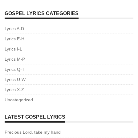
GOSPEL LYRICS CATEGORIES
Lyrics A-D
Lyrics E-H
Lyrics I-L
Lyrics M-P
Lyrics Q-T
Lyrics U-W
Lyrics X-Z
Uncategorized
LATEST GOSPEL LYRICS
Precious Lord, take my hand