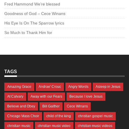
Fred Hammond We’re blessed
Goodness of God – Cece Winans
His Eye Is On The Sparrow lyrics
So Much to Thank Him for
TAGS
Amazing Grace
Andrae' Crouc
Angry Words
Asleep in Jesus
At Calvary
Away with our Fears
Because I love Jesus
Believe and Obey
Bill Gaither
Cece Winans
Chicago Mass Choir
child of the king
christian gospel music
christian music
christian music video
christian music videos