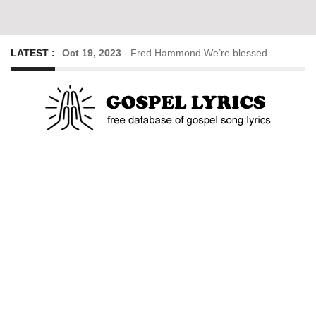
LATEST :
Oct 19, 2023
-
Fred Hammond We’re blessed
Oct 19, 2023
-
Goodness of God – Cece Winans
Dec 14, 2022
-
His Eye Is On The Sparrow lyrics
Dec 19, 2020
-
So Much to Thank Him for