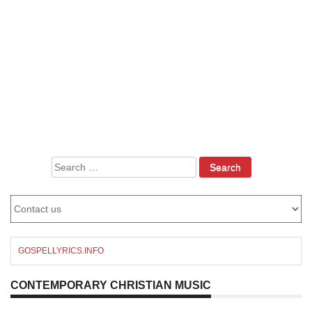
Search
for:
GOSPELLYRICS.INFO
CONTEMPORARY CHRISTIAN MUSIC